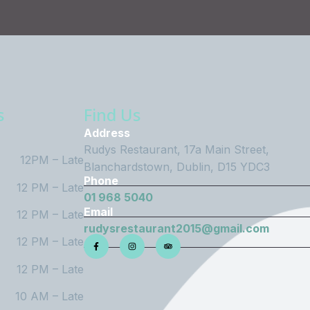
s
Find Us
Address
Rudys Restaurant, 17a Main Street,
12PM – Late
Blanchardstown, Dublin, D15 YDC3
Phone
12 PM – Late
01 968 5040
Email
12 PM – Late
rudysrestaurant2015@gmail.com
12 PM – Late
12 PM – Late
10 AM – Late