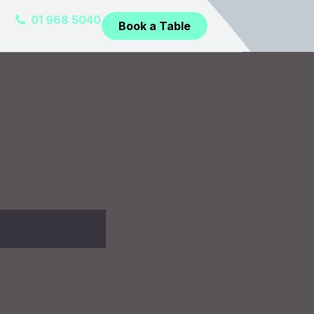
01 968 5040
Book a Table