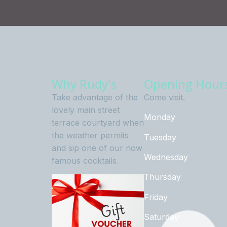
Why Rudy's
Opening Hour
Take advantage of the
Come visit.
lovely main street
Monday
terrace courtyard when
the weather permits
Tuesday
and sip one of our now
Wednesday
famous cocktails.
Thursday
Friday
Saturday