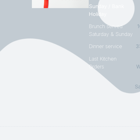
Sunday / Bank
Holiday
Brunch served
Saturday & Sunday
Dinner service
3
Last Kitchen
Orders
W
S