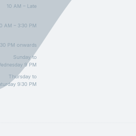
10 AM – Late
10 AM – 3:30 PM
:30 PM onwards
Sunday to
ednesday 9 PM
Thursday to
aturday 9:30 PM