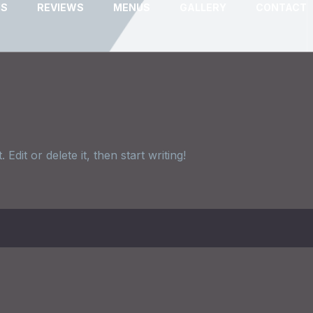
US
REVIEWS
MENUS
GALLERY
CONTACT
dit or delete it, then start writing!