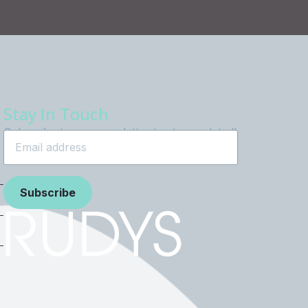
Stay In Touch
Subscribe to our newsletter to stay updated!
Subscribe