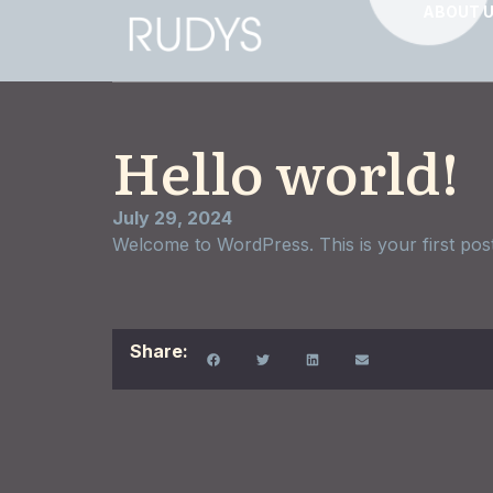
ABOUT 
Hello world!
July 29, 2024
Welcome to WordPress. This is your first post. E
Share: